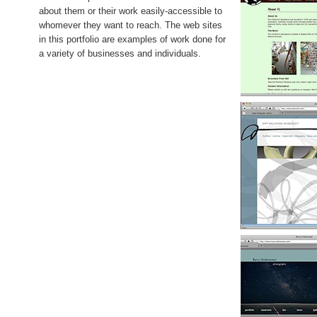
about them or their work easily-accessible to
whomever they want to reach. The web sites
in this portfolio are examples of work done for
a variety of businesses and individuals.