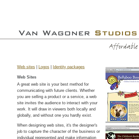
Web sites
|
Logos
|
Identity packages
Web Sites
A great web site is your best method for
communicating with future clients. Whether
you are selling a product or a service, a web
site invites the audience to interact with your
work. It will draw in viewers both locally and
globally, and without one you hardly exist.
When designing web sites, it's the designer's
job to capture the character of the business or
individual represented and make information