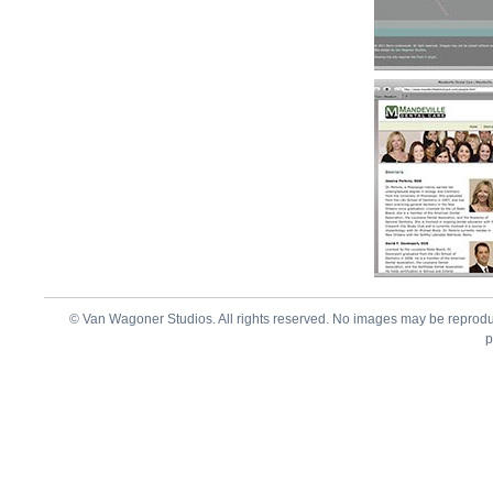
© Van Wagoner Studios. All rights reserved. No images may be reprod
p